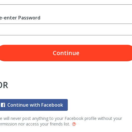
e-enter Password
Continue
OR
Continue with Facebook
 will never post anything to your Facebook profile without your
rmission nor access your friends list.