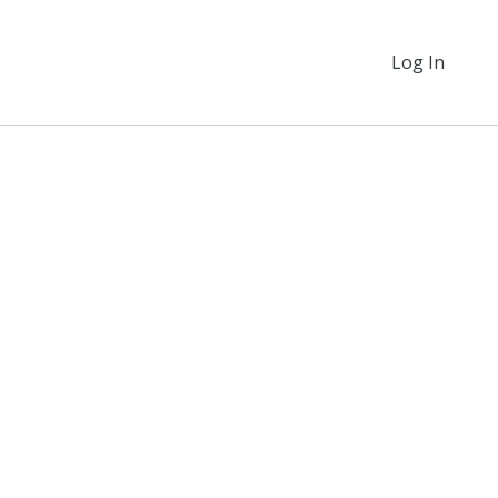
Log In