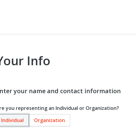
Your Info
nter your name and contact information
re you representing an Individual or Organization?
Individual
Organization