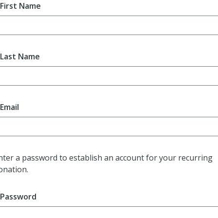
First Name
Last Name
Email
nter a password to establish an account for your recurring
onation.
Password